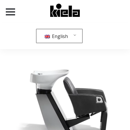
English