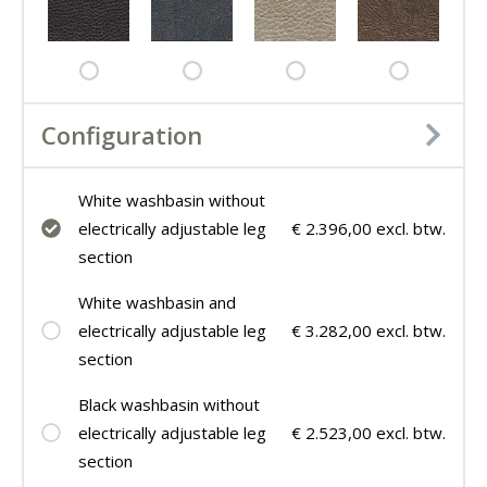
Configuration
White washbasin without
electrically adjustable leg
€ 2.396,00 excl. btw.
section
White washbasin and
electrically adjustable leg
€ 3.282,00 excl. btw.
section
Black washbasin without
electrically adjustable leg
€ 2.523,00 excl. btw.
section