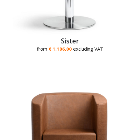
Sister
from
€ 1.106,00
excluding VAT