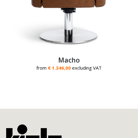
Macho
from
€ 1.346,00
excluding VAT