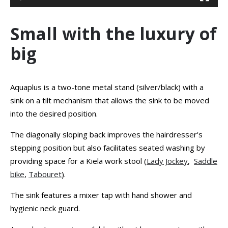
Small with the luxury of
big
Aquaplus is a two-tone metal stand (silver/black) with a
sink on a tilt mechanism that allows the sink to be moved
into the desired position.
The diagonally sloping back improves the hairdresser's
stepping position but also facilitates seated washing by
providing space for a Kiela work stool (
Lady Jockey
,
Saddle
bike
,
Tabouret
).
The sink features a mixer tap with hand shower and
hygienic neck guard.