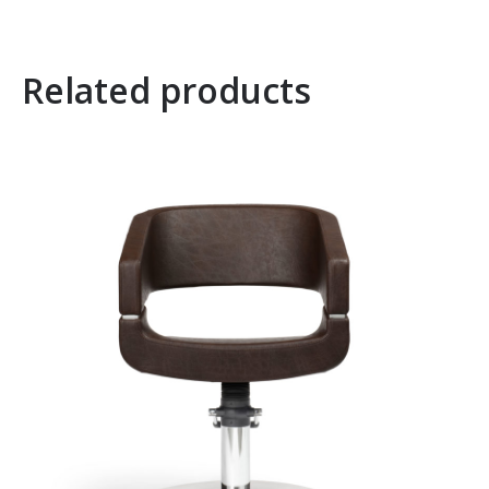
Related products