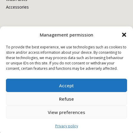
Accessories
Terms & Conditions
Management permission
Privacy policy
To provide the best experience, we use technologies such as cookies to
store and/or access information about your device. By consenting to
Cookie policy
these technologies, we may process data such as browsing behaviour
or unique IDs on this site. If you do not consent or withdraw your
consent, certain features and functions may be adversely affected.
Accept
Refuse
View preferences
© Copyright - 2026 Kiela.com - Alle rechten voorbehouden
Privacy policy