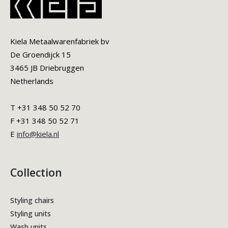
Kiela Metaalwarenfabriek bv
De Groendijck 15
3465 JB Driebruggen
Netherlands
T +31 348 50 52 70
F +31 348 50 52 71
E
info@kiela.nl
Collection
Styling chairs
Styling units
Wash units