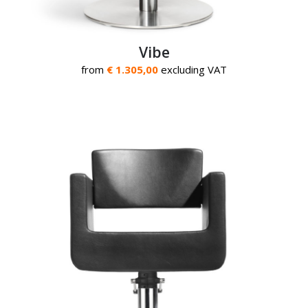
Vibe
from
€ 1.305,00
excluding VAT