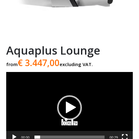
Aquaplus Lounge
€ 3.447,00
from
excluding VAT.
Video
player
00:00
00:29