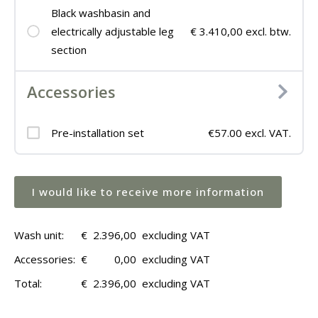
Black washbasin and
electrically adjustable leg
€ 3.410,00 excl. btw.
section
Accessories
Pre-installation set
€57.00 excl. VAT.
I would like to receive more information
Wash unit:
€
2.396,00
excluding VAT
Accessories:
€
0,00
excluding VAT
Total:
€
2.396,00
excluding VAT