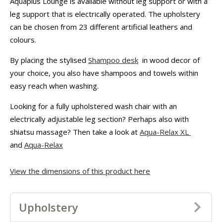
Aquaplus Lounge is available without leg support or with a
leg support that is electrically operated. The upholstery
can be chosen from 23 different artificial leathers and
colours.
By placing the stylised
Shampoo desk
in wood decor of
your choice, you also have shampoos and towels within
easy reach when washing.
Looking for a fully upholstered wash chair with an
electrically adjustable leg section? Perhaps also with
shiatsu massage? Then take a look at
Aqua-Relax XL
and
Aqua-Relax
View the dimensions of this product here
Upholstery