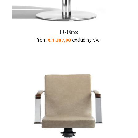
U-Box
from
€ 1.387,00
excluding VAT