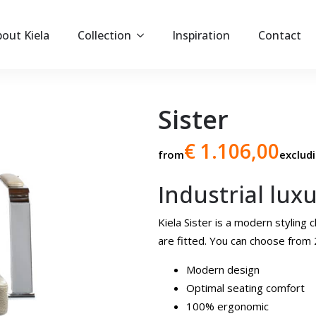
out Kiela
Collection
Inspiration
Contact
Sister
€ 1.106,00
from
exclud
Industrial lux
Kiela Sister is a modern stylin
are fitted. You can choose from 2
Modern design
Optimal seating comfort
100% ergonomic