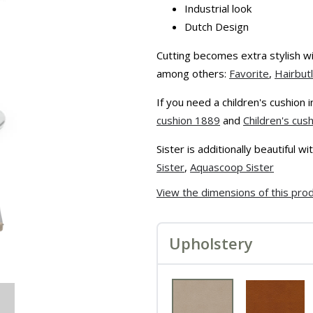
Industrial look
Dutch Design
Cutting becomes extra stylish wit
among others:
Favorite
,
Hairbut
If you need a children's cushion
cushion 1889
and
Children's cus
Sister is additionally beautiful 
Sister
,
Aquascoop Sister
View the dimensions of this pro
Upholstery