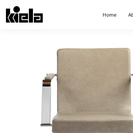
Home
Ab