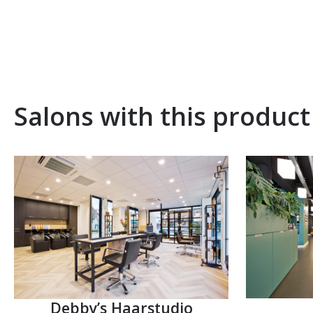
Salons with this product
Debby’s Haarstudio