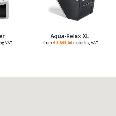
er
Aqua-Relax XL
ing VAT
from
€ 3.395,00
excluding VAT