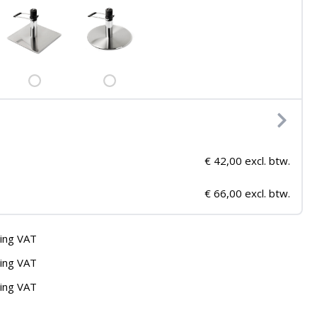
€ 42,00 excl. btw.
€ 66,00 excl. btw.
ding VAT
ding VAT
ding VAT