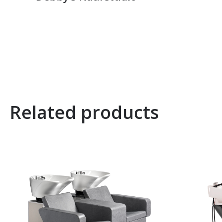
Related products