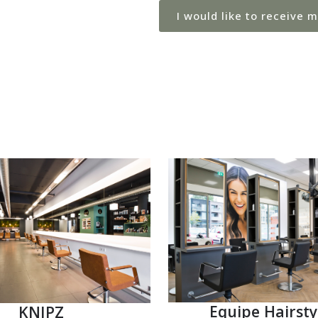
I would like to receive 
Equipe Hairsty
KNIPZ