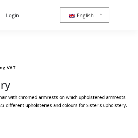
English
Login
ing VAT.
ury
g chair with chromed armrests on which upholstered armrests
3 different upholsteries and colours for Sister's upholstery.