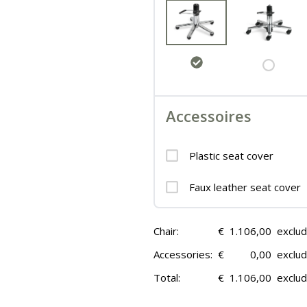
Accessoires
Plastic seat cover
Faux leather seat cover
Chair:
€
1.106,00
exclu
Accessories:
€
0,00
exclu
Total:
€
1.106,00
exclu