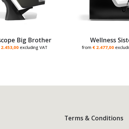
cope Big Brother
Wellness Sist
 2.453,00
excluding VAT
from
€ 2.477,00
exclud
Terms & Conditions