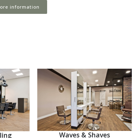
more information
Waves & Shaves
ling