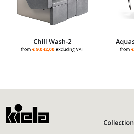
Chill Wash-2
Aquas
from
€ 9.042,00
excluding VAT
from
€
Collection