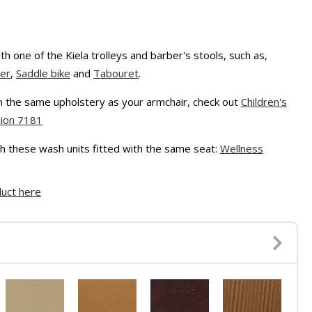
h one of the Kiela trolleys and barber's stools, such as,
ler
,
Saddle bike
and
Tabouret
.
 in the same upholstery as your armchair, check out
Children's
hion 7181
with these wash units fitted with the same seat:
Wellness
duct here