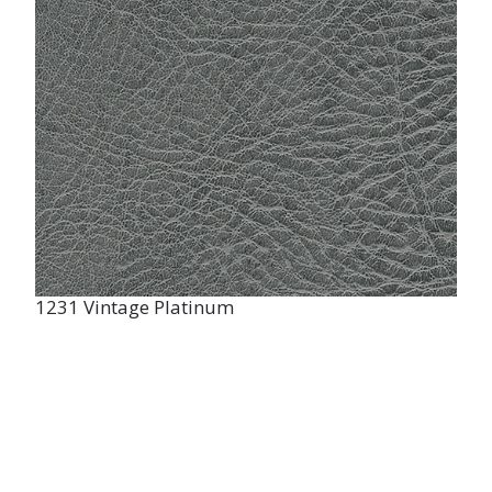
1231 Vintage Platinum