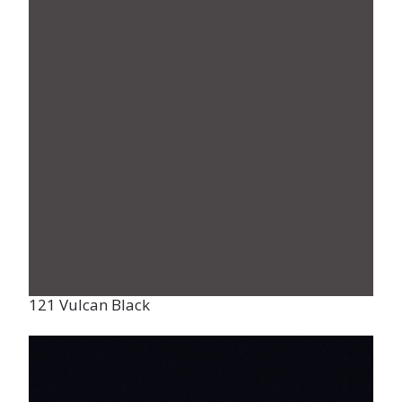
121 Vulcan Black