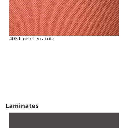
408 Linen Terracota
Laminates