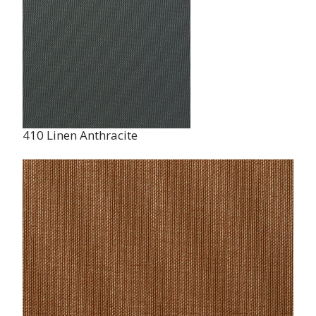
410 Linen Anthracite