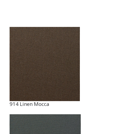
914 Linen Mocca