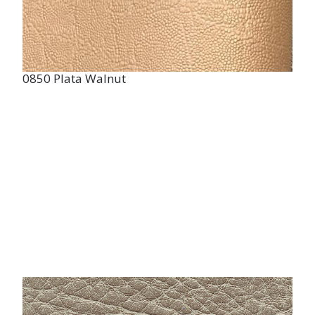
0850 Plata Walnut