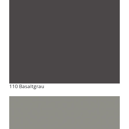
110 Basaltgrau