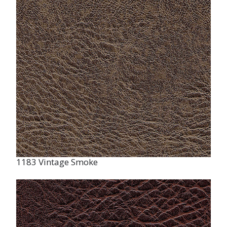
1183 Vintage Smoke