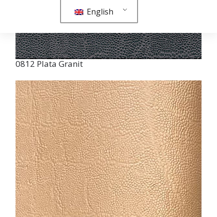
0812 Plata Granit