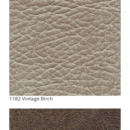
1182 Vintage Birch