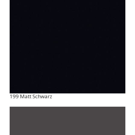
199 Matt Schwarz