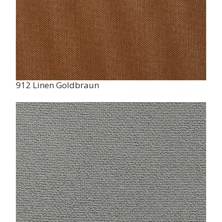
912 Linen Goldbraun