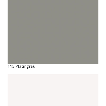
Management permission
To provide the best experience, we use technologies such as cookies to
store and/or access information about your device. By consenting to
these technologies, we may process data such as browsing behaviour
or unique IDs on this site. If you do not consent or withdraw your
consent, certain features and functions may be adversely affected.
115 Platingrau
Accept
Refuse
View preferences
Privacy policy