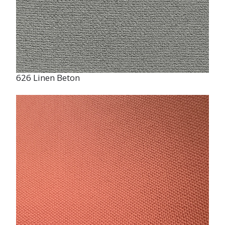
626 Linen Beton