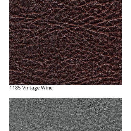
1185 Vintage Wine