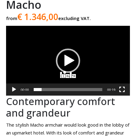
Macho
€ 1.346,00
from
excluding VAT.
Video
player
00:00
00:19
Contemporary comfort
and grandeur
The stylish Macho armchair would look good in the lobby of
an upmarket hotel. With its look of comfort and grandeur