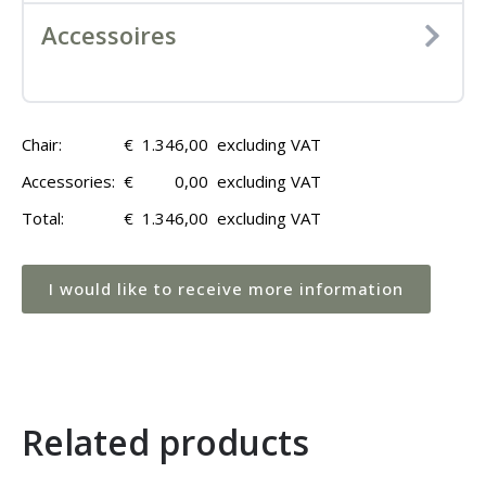
Accessoires
Chair:
€
1.346,00
excluding VAT
Accessories:
€
0,00
excluding VAT
Total:
€
1.346,00
excluding VAT
I would like to receive more information
Related products