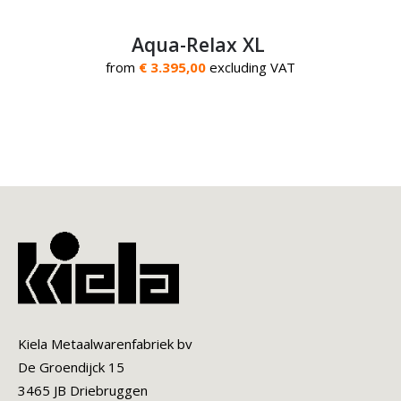
Aqua-Relax XL
from
€ 3.395,00
excluding VAT
Kiela Metaalwarenfabriek bv
De Groendijck 15
3465 JB Driebruggen