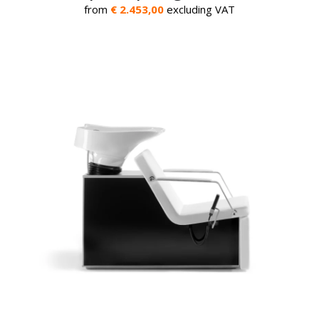
from
€ 2.453,00
excluding VAT