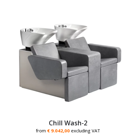
Chill Wash-2
from
€ 9.042,00
excluding VAT