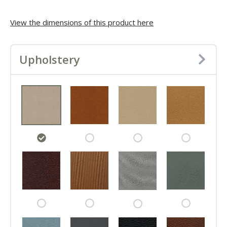
View the dimensions of this product here
Upholstery