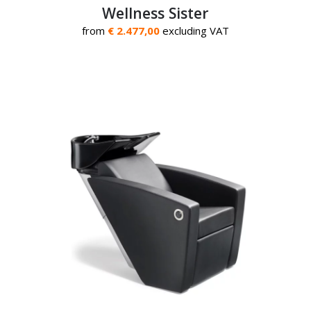
Wellness Sister
from
€ 2.477,00
excluding VAT