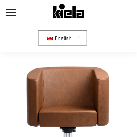
English