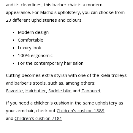
and its clean lines, this barber chair is a modern
appearance. For Macho's upholstery, you can choose from
23 different upholsteries and colours.
Modern design
Comfortable
Luxury look
100% ergonomic
For the contemporary hair salon
Cutting becomes extra stylish with one of the Kiela trolleys
and barber's stools, such as, among others:
Favorite
,
Hairbutler
,
Saddle bike
and
Tabouret
.
If you need a children's cushion in the same upholstery as
your armchair, check out
Children's cushion 1889
and
Children's cushion 7181