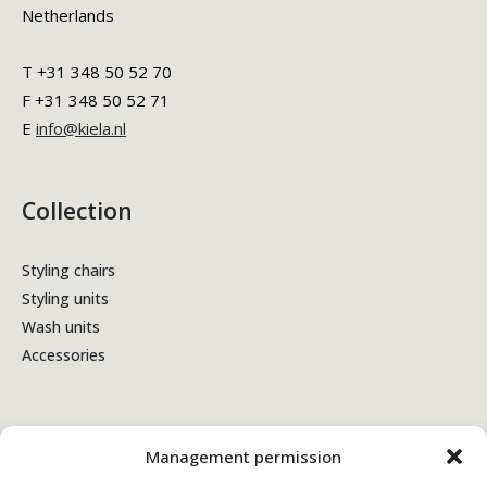
Netherlands
T +31 348 50 52 70
F +31 348 50 52 71
E
info@kiela.nl
Collection
Styling chairs
Styling units
Wash units
Accessories
Terms & Conditions
Management permission