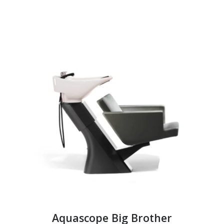
Aquascope Big Brother