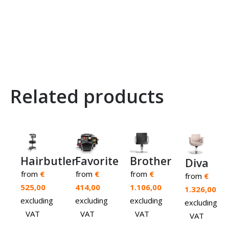
Related products
Brother
Hairbutler
Favorite
Diva
from
€
from
€
from
€
from
€
1.106,00
525,00
414,00
1.326,00
excluding
excluding
excluding
excluding
VAT
VAT
VAT
VAT