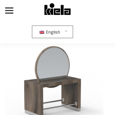
English