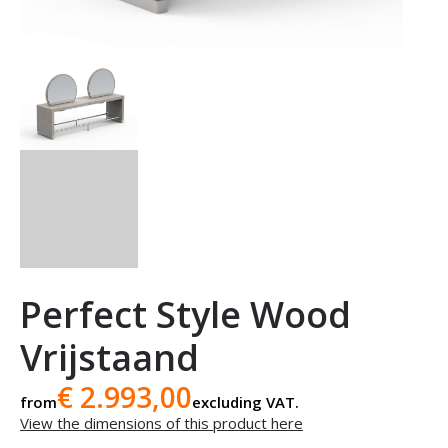
Perfect Style Wood
Vrijstaand
€ 2.993,00
from
excluding VAT.
View the dimensions of this product here