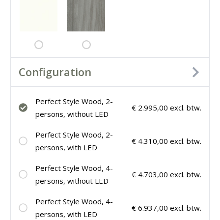
Configuration
Perfect Style Wood, 2-
€ 2.995,00 excl. btw.
persons, without LED
Perfect Style Wood, 2-
€ 4.310,00 excl. btw.
persons, with LED
Perfect Style Wood, 4-
€ 4.703,00 excl. btw.
persons, without LED
Perfect Style Wood, 4-
€ 6.937,00 excl. btw.
persons, with LED