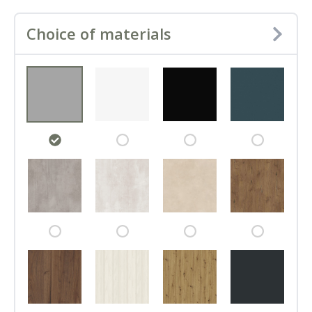
Choice of materials