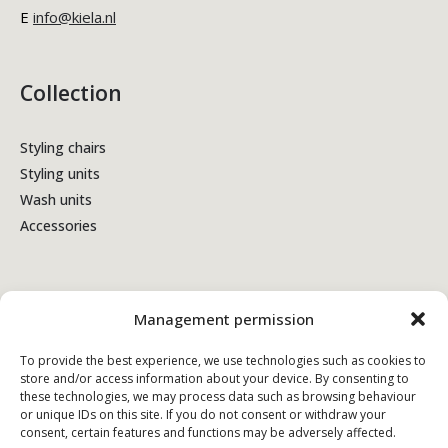
E
info@kiela.nl
Collection
Styling chairs
Styling units
Wash units
Accessories
Terms & Conditions
Management permission
Privacy policy
To provide the best experience, we use technologies such as cookies to
store and/or access information about your device. By consenting to
Cookie policy
these technologies, we may process data such as browsing behaviour
or unique IDs on this site. If you do not consent or withdraw your
consent, certain features and functions may be adversely affected.