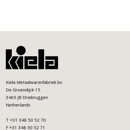
Kiela Metaalwarenfabriek bv
De Groendijck 15
3465 JB Driebruggen
Netherlands
T +31 348 50 52 70
F +31 348 50 52 71