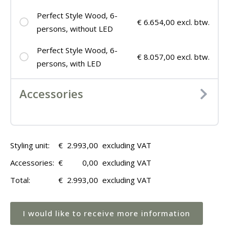
Perfect Style Wood, 6-
€ 6.654,00 excl. btw.
persons, without LED
Perfect Style Wood, 6-
€ 8.057,00 excl. btw.
persons, with LED
Accessories
Styling unit:
€
2.993,00
excluding VAT
Accessories:
€
0,00
excluding VAT
Total:
€
2.993,00
excluding VAT
I would like to receive more information