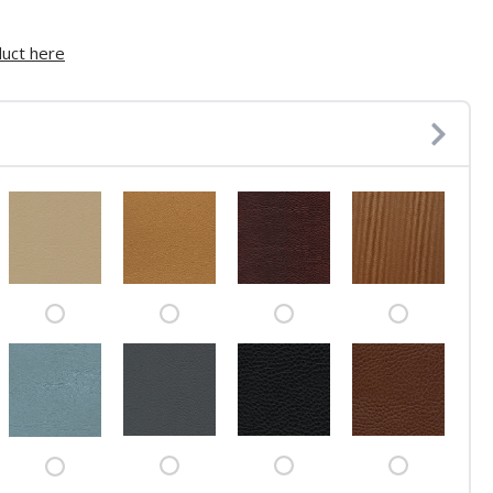
duct here