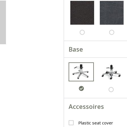
Base
Accessoires
Plastic seat cover