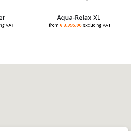
er
Aqua-Relax XL
ing VAT
from
€ 3.395,00
excluding VAT