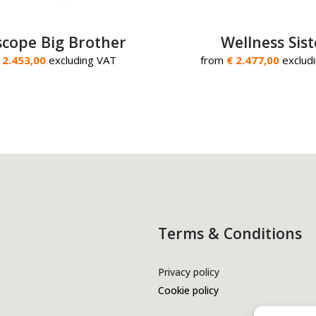
cope Big Brother
Wellness Sist
 2.453,00
excluding VAT
from
€ 2.477,00
exclud
Terms & Conditions
Privacy policy
Cookie policy