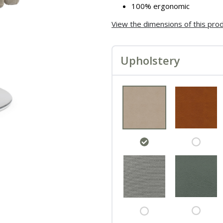
100% ergonomic
View the dimensions of this pro
Upholstery