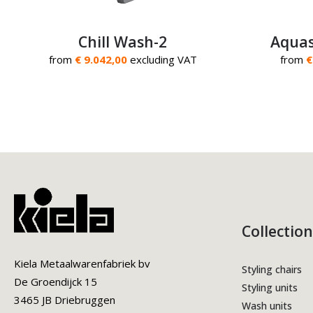
Chill Wash-2
Aquas
from
€ 9.042,00
excluding VAT
from
€
Collection
Kiela Metaalwarenfabriek bv
Styling chairs
De Groendijck 15
Styling units
3465 JB Driebruggen
Wash units