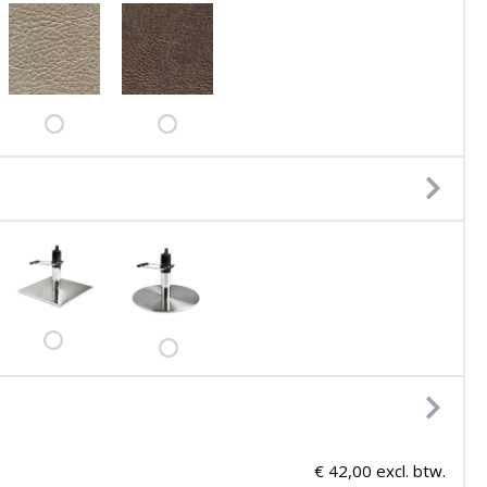
€ 42,00 excl. btw.