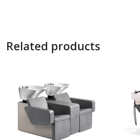
Related products