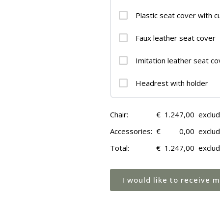
Plastic seat cover with c
Faux leather seat cover
Imitation leather seat co
Headrest with holder
Chair:
€
1.247,00
exclu
Accessories:
€
0,00
exclu
Total:
€
1.247,00
exclu
I would like to receive 