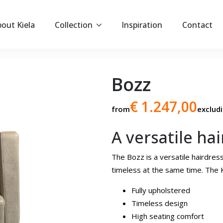
out Kiela
Collection
Inspiration
Contact
Bozz
€ 1.247,00
from
exclud
A versatile ha
The Bozz is a versatile hairdressi
timeless at the same time. The K
Fully upholstered
Timeless design
High seating comfort