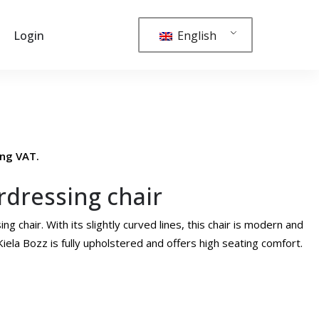
English
Login
ing VAT.
irdressing chair
ng chair. With its slightly curved lines, this chair is modern and
iela Bozz is fully upholstered and offers high seating comfort.