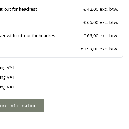
ut-out for headrest
€ 42,00 excl. btw.
€ 66,00 excl. btw.
ver with cut-out for headrest
€ 66,00 excl. btw.
€ 193,00 excl. btw.
ding VAT
ding VAT
ding VAT
more information