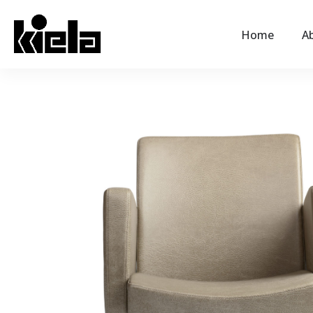
Home
Ab