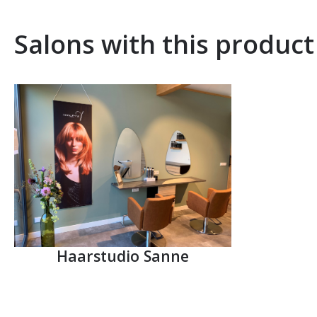
Salons with this product
Haarstudio Sanne